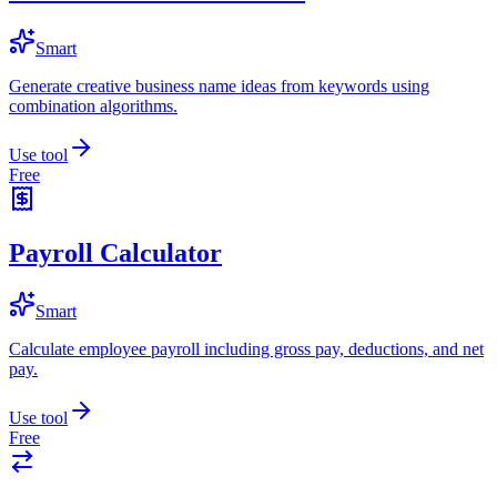
Smart
Generate creative business name ideas from keywords using
combination algorithms.
Use tool
Free
Payroll Calculator
Smart
Calculate employee payroll including gross pay, deductions, and net
pay.
Use tool
Free