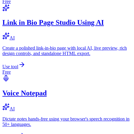
Free
Link in Bio Page Studio Using AI
AI
Create a polished link-in-bio page with local AI, live preview, rich
design controls, and standalone HTML export.
Use tool
Free
Voice Notepad
AI
Dictate notes hands-free using your browser's speech recognition in
50+ languages.