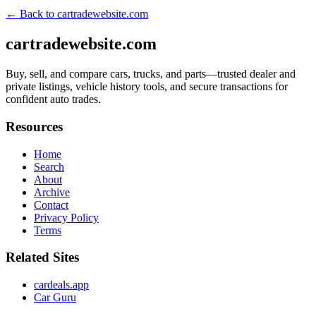
← Back to
cartradewebsite.com
cartradewebsite.com
Buy, sell, and compare cars, trucks, and parts—trusted dealer and
private listings, vehicle history tools, and secure transactions for
confident auto trades.
Resources
Home
Search
About
Archive
Contact
Privacy Policy
Terms
Related Sites
cardeals.app
Car Guru