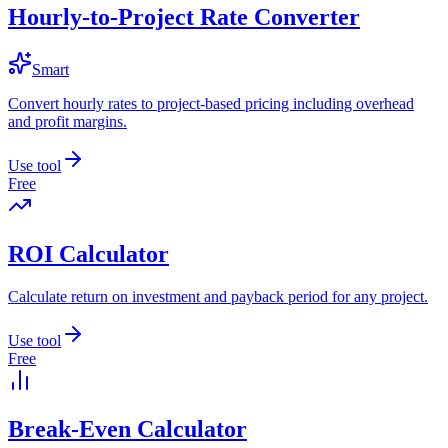
Hourly-to-Project Rate Converter
Smart
Convert hourly rates to project-based pricing including overhead
and profit margins.
Use tool
Free
ROI Calculator
Calculate return on investment and payback period for any project.
Use tool
Free
Break-Even Calculator