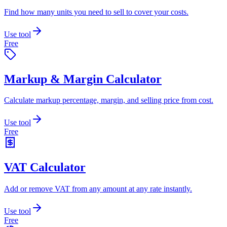
Find how many units you need to sell to cover your costs.
Use tool
Free
Markup & Margin Calculator
Calculate markup percentage, margin, and selling price from cost.
Use tool
Free
VAT Calculator
Add or remove VAT from any amount at any rate instantly.
Use tool
Free