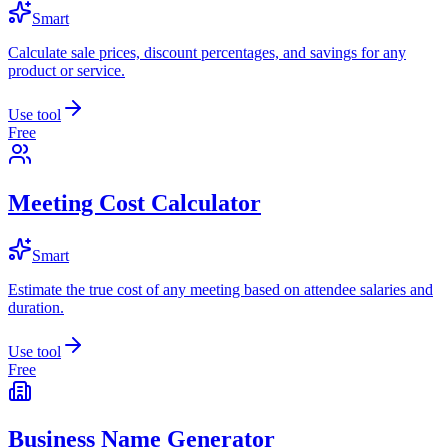
Smart
Calculate sale prices, discount percentages, and savings for any
product or service.
Use tool
Free
Meeting Cost Calculator
Smart
Estimate the true cost of any meeting based on attendee salaries and
duration.
Use tool
Free
Business Name Generator