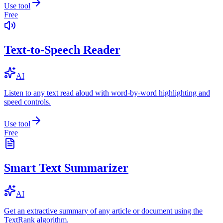
Use tool
Free
Text-to-Speech Reader
AI
Listen to any text read aloud with word-by-word highlighting and
speed controls.
Use tool
Free
Smart Text Summarizer
AI
Get an extractive summary of any article or document using the
TextRank algorithm.