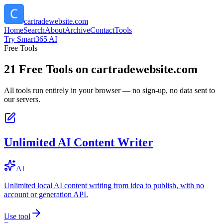
cartradewebsite.com
Home
Search
About
Archive
Contact
Tools
Try Smart365 AI
Free Tools
21
Free Tools on
cartradewebsite.com
All tools run entirely in your browser — no sign-up, no data sent to
our servers.
Unlimited AI Content Writer
AI
Unlimited local AI content writing from idea to publish, with no
account or generation API.
Use tool