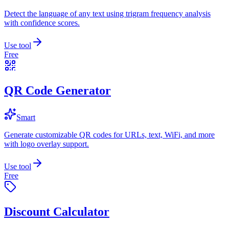
Detect the language of any text using trigram frequency analysis
with confidence scores.
Use tool
Free
QR Code Generator
Smart
Generate customizable QR codes for URLs, text, WiFi, and more
with logo overlay support.
Use tool
Free
Discount Calculator