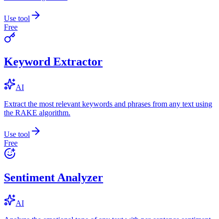
Use tool
Free
Keyword Extractor
AI
Extract the most relevant keywords and phrases from any text using
the RAKE algorithm.
Use tool
Free
Sentiment Analyzer
AI