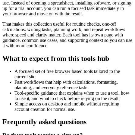
use. Instead of opening a spreadsheet, installing software, or signing
up for a trial account, you can run a focused task immediately in
your browser and move on with the result.
That makes this collection useful for routine checks, one-off
calculations, writing tasks, planning work, and repeat workflows
where speed and clarity matter. Each tool has its own page with
guidance, common use cases, and supporting context so you can use
it with more confidence.
What to expect from this tools hub
A focused set of free browser-based tools tailored to the
current site.
Fast workflows that help with calculations, formatting,
planning, and everyday reference tasks.
Tool-specific guidance that explains when to use a tool, how
to use it, and what to check before relying on the result.
Simple access on desktop and mobile without requiring
account creation for normal use.
Frequently asked questions