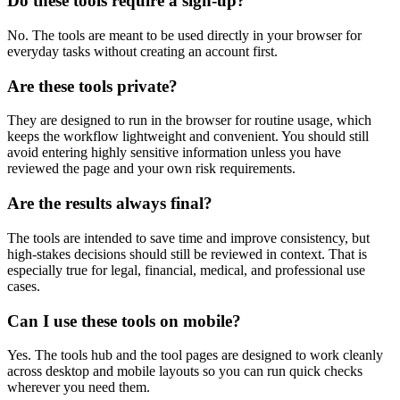
Do these tools require a sign-up?
No. The tools are meant to be used directly in your browser for
everyday tasks without creating an account first.
Are these tools private?
They are designed to run in the browser for routine usage, which
keeps the workflow lightweight and convenient. You should still
avoid entering highly sensitive information unless you have
reviewed the page and your own risk requirements.
Are the results always final?
The tools are intended to save time and improve consistency, but
high-stakes decisions should still be reviewed in context. That is
especially true for legal, financial, medical, and professional use
cases.
Can I use these tools on mobile?
Yes. The tools hub and the tool pages are designed to work cleanly
across desktop and mobile layouts so you can run quick checks
wherever you need them.