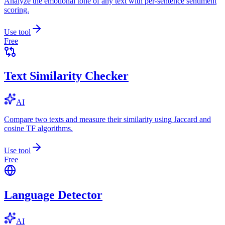
Analyze the emotional tone of any text with per-sentence sentiment
scoring.
Use tool
Free
Text Similarity Checker
AI
Compare two texts and measure their similarity using Jaccard and
cosine TF algorithms.
Use tool
Free
Language Detector
AI