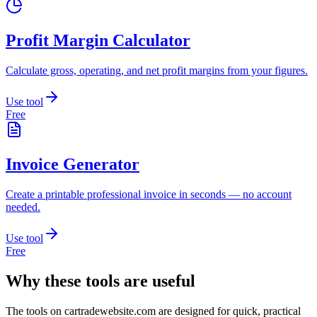
Profit Margin Calculator
Calculate gross, operating, and net profit margins from your figures.
Use tool
Free
Invoice Generator
Create a printable professional invoice in seconds — no account
needed.
Use tool
Free
Why these tools are useful
The tools on
cartradewebsite.com
are designed for quick, practical